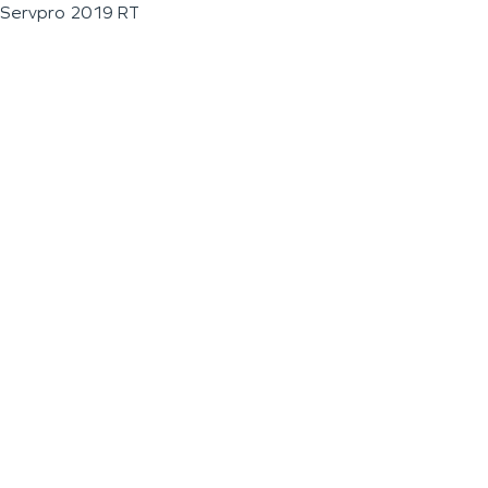
Servpro 2019 RT