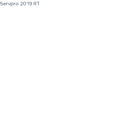
Servpro 2019 RT