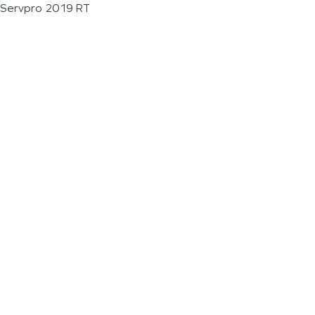
Servpro 2019 RT