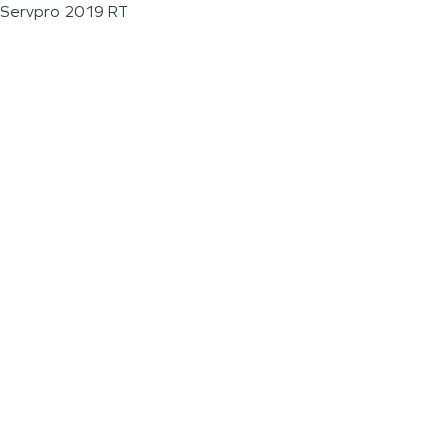
Servpro 2019 RT