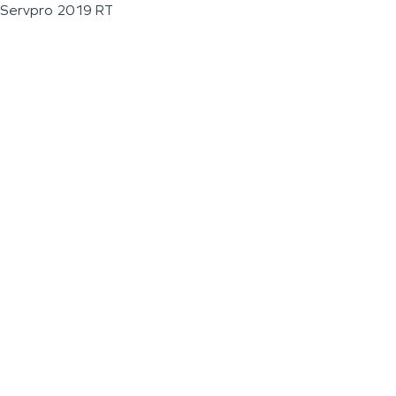
Servpro 2019 RT