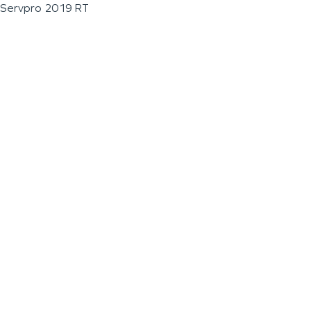
Servpro 2019 RT