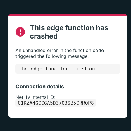
This edge function has
crashed
An unhandled error in the function code
triggered the following message:
the edge function timed out
Connection details
Netlify internal ID:
01KZA4GCCGA5D37Q3SB5CRRQP8