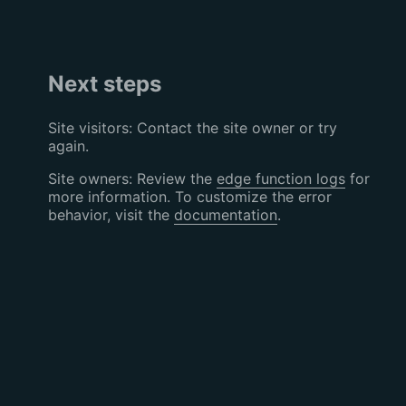
Next steps
Site visitors: Contact the site owner or try
again.
Site owners: Review the
edge function logs
for
more information. To customize the error
behavior, visit the
documentation
.