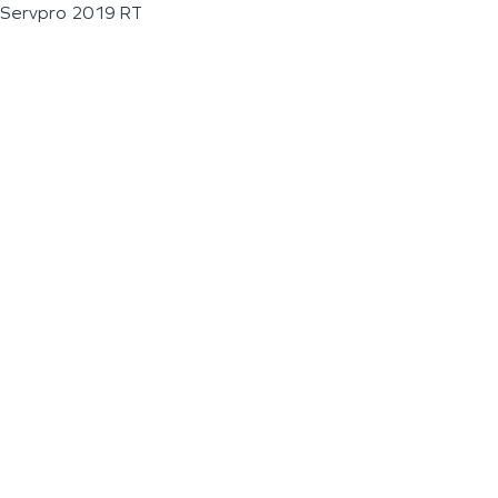
Servpro 2019 RT