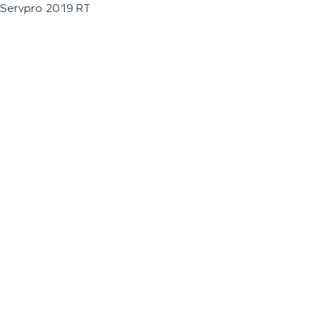
Servpro 2019 RT