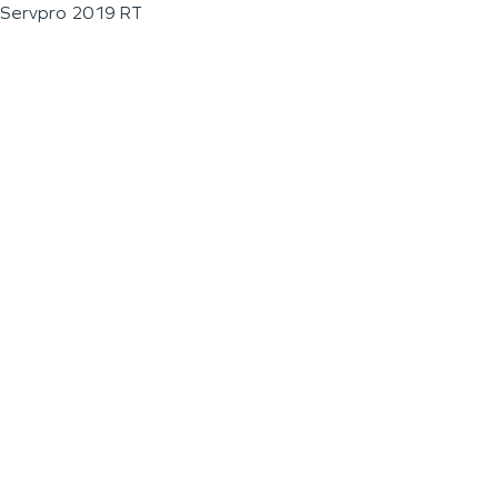
Servpro 2019 RT