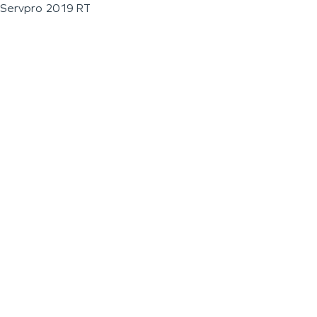
Servpro 2019 RT