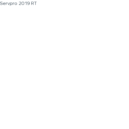
Servpro 2019 RT