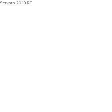
Servpro 2019 RT