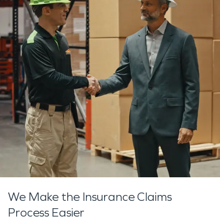
We Make the Insurance Claims
Process Easier