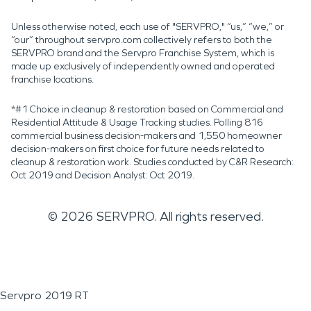
Unless otherwise noted, each use of "SERVPRO," “us,” “we,” or
“our” throughout servpro.com collectively refers to both the
SERVPRO brand and the Servpro Franchise System, which is
made up exclusively of independently owned and operated
franchise locations.
*#1 Choice in cleanup & restoration based on Commercial and
Residential Attitude & Usage Tracking studies. Polling 816
commercial business decision-makers and 1,550 homeowner
decision-makers on first choice for future needs related to
cleanup & restoration work. Studies conducted by C&R Research:
Oct 2019 and Decision Analyst: Oct 2019.
©
2026
SERVPRO. All rights reserved.
Servpro 2019 RT