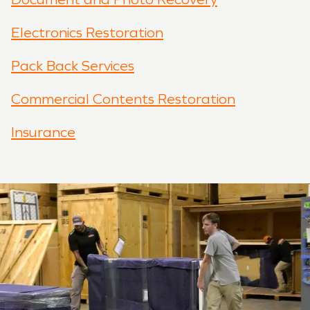
Electronics Restoration
Pack Back Services
Commercial Contents Restoration
Insurance