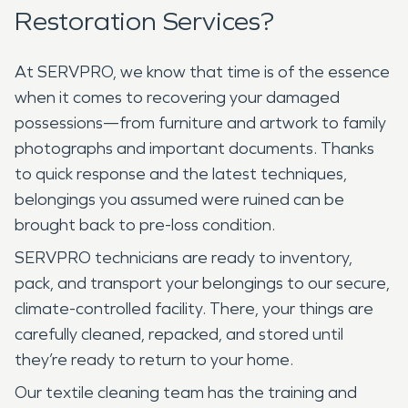
Restoration Services?
At SERVPRO, we know that time is of the essence
when it comes to recovering your damaged
possessions—from furniture and artwork to family
photographs and important documents. Thanks
to quick response and the latest techniques,
belongings you assumed were ruined can be
brought back to pre-loss condition.
SERVPRO technicians are ready to inventory,
pack, and transport your belongings to our secure,
climate-controlled facility. There, your things are
carefully cleaned, repacked, and stored until
they’re ready to return to your home.
Our textile cleaning team has the training and