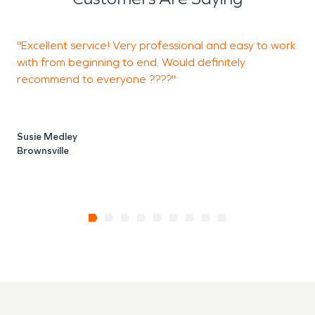
"Excellent service! Very professional and easy to work
"
with from beginning to end. Would definitely
l
recommend to everyone ????"
a
Susie Medley
J
Brownsville
P