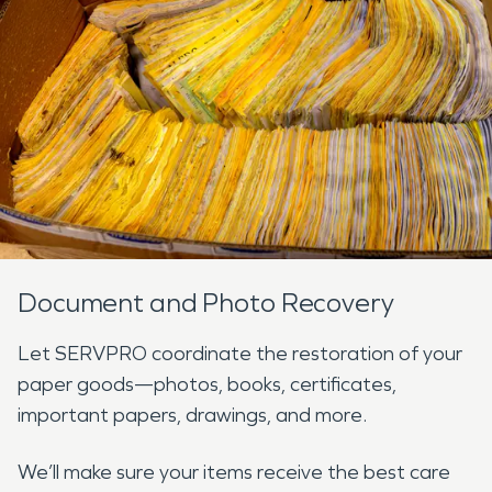
Document and Photo Recovery
Let SERVPRO coordinate the restoration of your
paper goods—photos, books, certificates,
important papers, drawings, and more.
We’ll make sure your items receive the best care