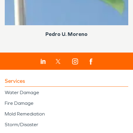
Pedro U. Moreno
Services
Water Damage
Fire Damage
Mold Remediation
Storm/Disaster