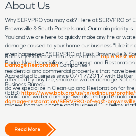
About Us
Why SERVPRO you may ask? Here at SERVPRO of E
Brownsville & South Padre Island, Our main priority is
You!and we are here to quickly make any fire or wate
damage caused to your home our business "Like it n
even happened." SERVPRO of East Brownsville & So
Rates by Expertise.com as one of the
Top 6 Best W
Padre Island specializes in Clean-up and Restoration 
Damage Restoration
Companies.
residential and commercial property's that have bee
Accredited Business since 07/17/2017 with Better
affected by any fire, smoke or water damage.Not on
Business Bureau
do we specialize in Clean-up and Restoration for fire,
(BBB)
https://www.bbb.org/us/tx/edinburg/profile/f
smoke and water damage, we also mitigate mold an
damage-restoration/SERVPRO-of-east-brownsville
mildew from your home and business! Our fellow staff
south-padre-island-0915-90047483
highly trained from initial to ongoing training at
SERVPRO's corporate training facility to regular IICR
Read More
Industry Certification for property damage restorati