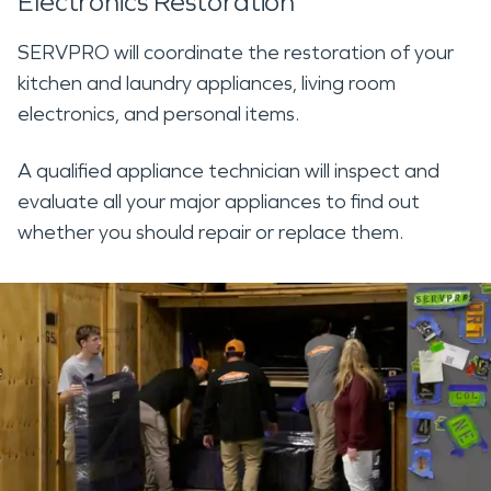
Electronics Restoration
SERVPRO will coordinate the restoration of your
kitchen and laundry appliances, living room
electronics, and personal items.
A qualified appliance technician will inspect and
evaluate all your major appliances to find out
whether you should repair or replace them.