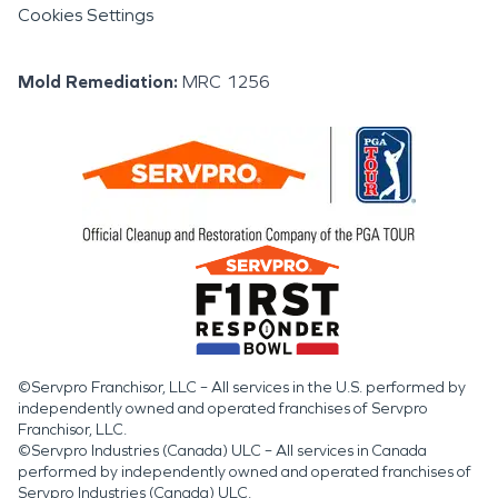
Cookies Settings
Mold Remediation
:
MRC 1256
©Servpro Franchisor, LLC – All services in the U.S. performed by
independently owned and operated franchises of Servpro
Franchisor, LLC.
©Servpro Industries (Canada) ULC – All services in Canada
performed by independently owned and operated franchises of
Servpro Industries (Canada) ULC.