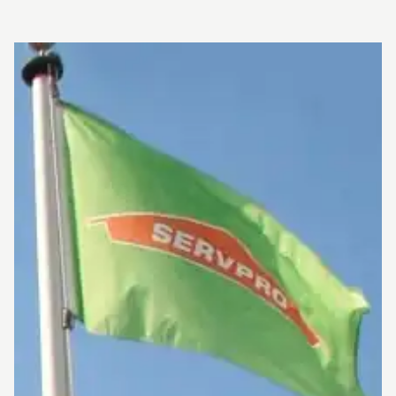
so we assure you that our staff is fully equipped with
knowledge to restore and clean-up your property! 
have been doing this for years so NO damage is too 
or too small for SERVPRO of East Brownsville & Sout
Padre Island! If you or a loved one has been affecte
any fire, smoke or water damage, Don't hesitate to c
and schedule service for your home or business, We 
here to help make all your stress and worry go away!
After all, SERVPRO is the cleaning restoration brand
know and trust!