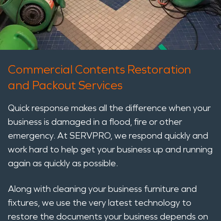
Commercial Contents Restoration
and Packout Services
Quick response makes all the difference when your
business is damaged in a flood, fire or other
emergency. At SERVPRO, we respond quickly and
work hard to help get your business up and running
again as quickly as possible.
Along with cleaning your business furniture and
fixtures, we use the very latest technology to
restore the documents your business depends on