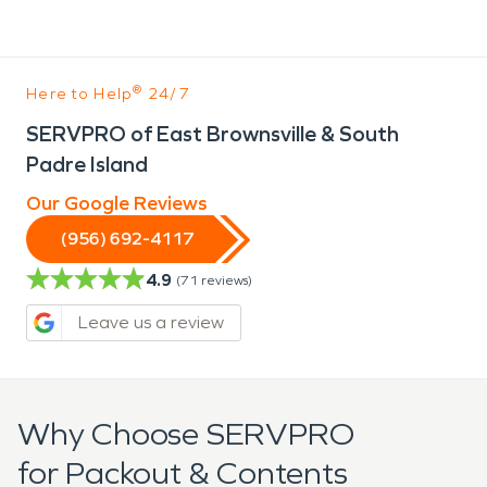
®
Here to Help
24/7
SERVPRO of East Brownsville & South
Padre Island
Our Google Reviews
(956) 692-4117
4.9
(
71
reviews)
Leave us a review
Why Choose SERVPRO
for Packout & Contents