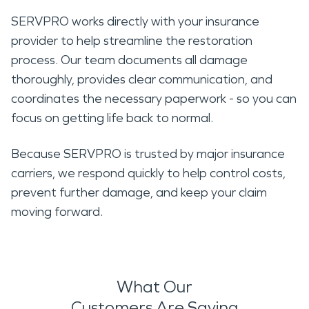
SERVPRO works directly with your insurance
provider to help streamline the restoration
process. Our team documents all damage
thoroughly, provides clear communication, and
coordinates the necessary paperwork - so you can
focus on getting life back to normal.
Because SERVPRO is trusted by major insurance
carriers, we respond quickly to help control costs,
prevent further damage, and keep your claim
moving forward.
What Our
Customers Are Saying