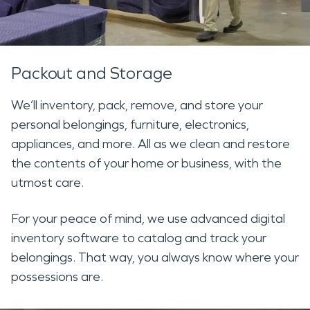
Packout and Storage
We’ll inventory, pack, remove, and store your
personal belongings, furniture, electronics,
appliances, and more. All as we clean and restore
the contents of your home or business, with the
utmost care.
For your peace of mind, we use advanced digital
inventory software to catalog and track your
belongings. That way, you always know where your
possessions are.