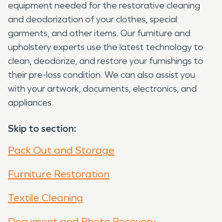
equipment needed for the restorative cleaning
and deodorization of your clothes, special
garments, and other items. Our furniture and
upholstery experts use the latest technology to
clean, deodorize, and restore your furnishings to
their pre-loss condition. We can also assist you
with your artwork, documents, electronics, and
appliances.
Skip to section:
Pack Out and Storage
Furniture Restoration
Textile Cleaning
Document and Photo Recovery