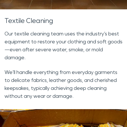
Textile Cleaning
Our textile cleaning team uses the industry’s best
equipment to restore your clothing and soft goods
—even after severe water, smoke, or mold
damage.
We’ll handle everything from everyday garments
to delicate fabrics, leather goods, and cherished
keepsakes, typically achieving deep cleaning
without any wear or damage.