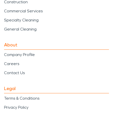
Construction
Commercial Services
Specialty Cleaning
General Cleaning
About
Company Profile
Careers
Contact Us
Legal
Terms & Conditions
Privacy Policy