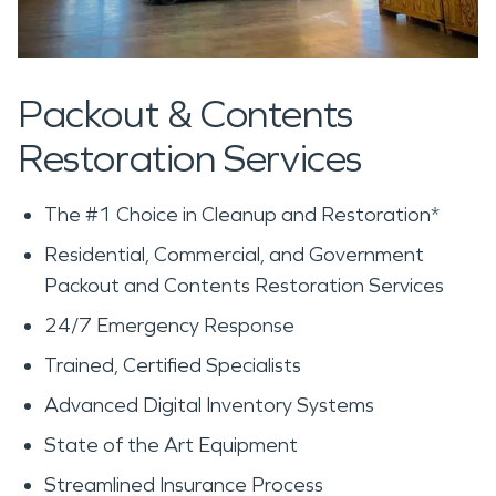
Packout & Contents
Restoration Services
The #1 Choice in Cleanup and Restoration*
Residential, Commercial, and Government
Packout and Contents Restoration Services
24/7 Emergency Response
Trained, Certified Specialists
Advanced Digital Inventory Systems
State of the Art Equipment
Streamlined Insurance Process