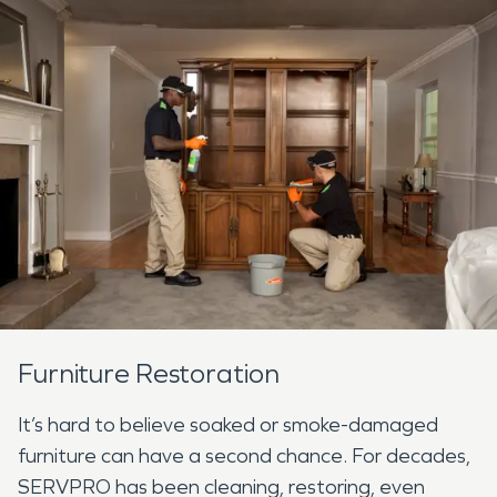
Furniture Restoration
It’s hard to believe soaked or smoke-damaged
furniture can have a second chance. For decades,
SERVPRO has been cleaning, restoring, even