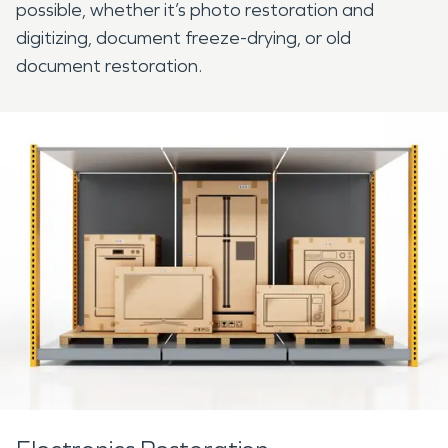
possible, whether it’s photo restoration and
digitizing, document freeze-drying, or old
document restoration.