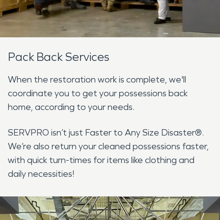
Pack Back Services
When the restoration work is complete, we'll
coordinate you to get your possessions back
home, according to your needs.
SERVPRO isn’t just Faster to Any Size Disaster®.
We’re also return your cleaned possessions faster,
with quick turn-times for items like clothing and
daily necessities!