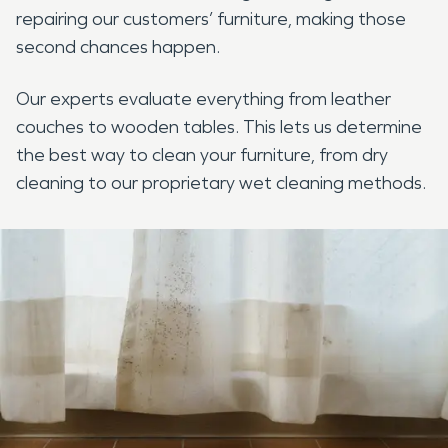
repairing our customers’ furniture, making those
second chances happen.
Our experts evaluate everything from leather
couches to wooden tables. This lets us determine
the best way to clean your furniture, from dry
cleaning to our proprietary wet cleaning methods.