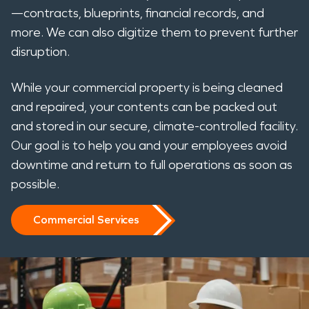
—contracts, blueprints, financial records, and
more. We can also digitize them to prevent further
disruption.
While your commercial property is being cleaned
and repaired, your contents can be packed out
and stored in our secure, climate-controlled facility.
Our goal is to help you and your employees avoid
downtime and return to full operations as soon as
possible.
Commercial Services