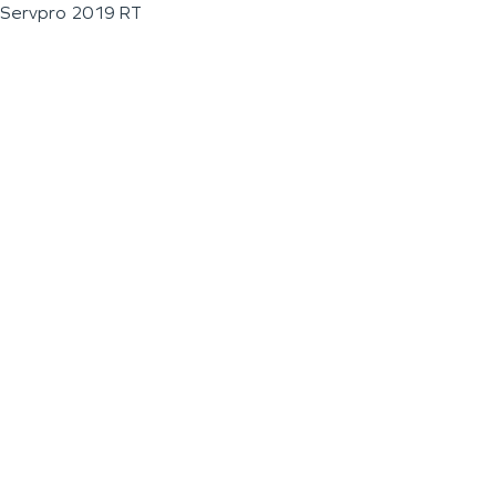
Servpro 2019 RT