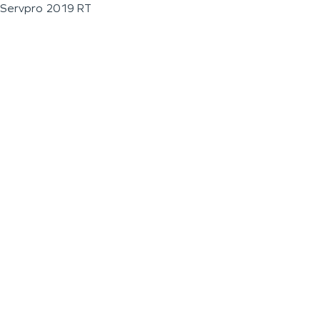
Servpro 2019 RT