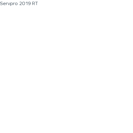
Servpro 2019 RT