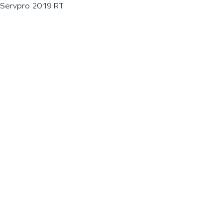
Servpro 2019 RT