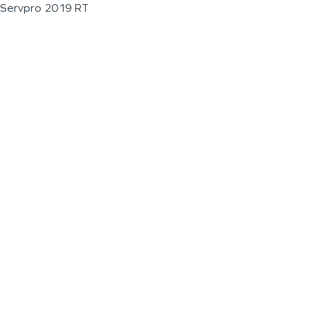
Servpro 2019 RT