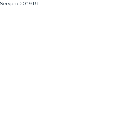
Servpro 2019 RT