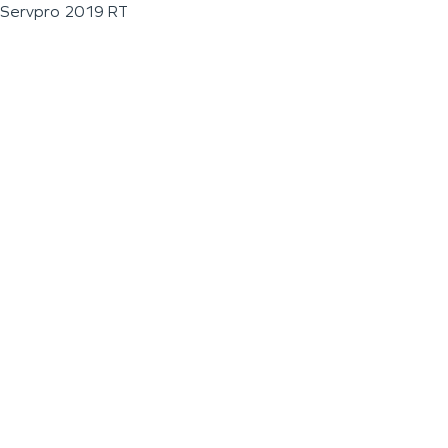
Servpro 2019 RT