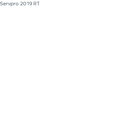
Servpro 2019 RT