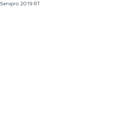
Servpro 2019 RT