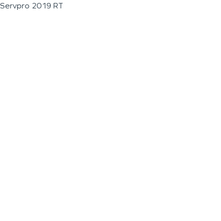
Servpro 2019 RT