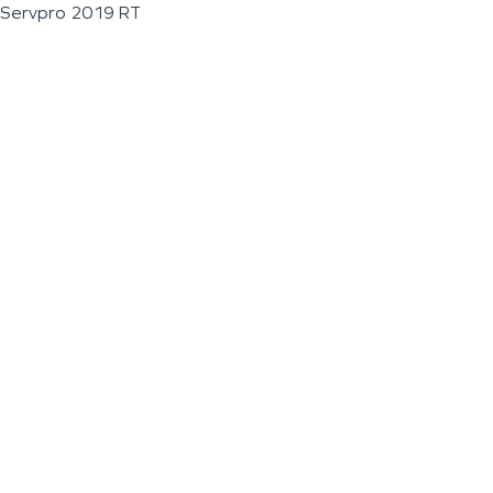
Servpro 2019 RT