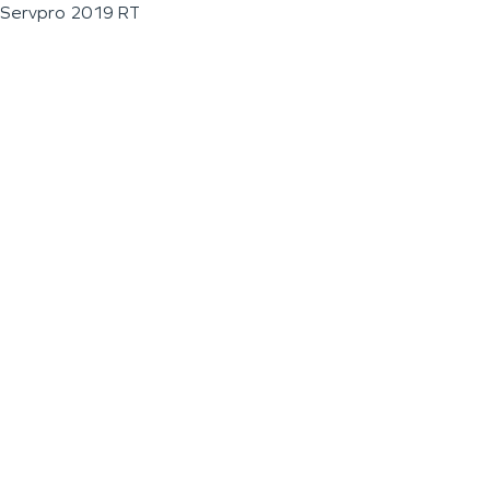
Servpro 2019 RT