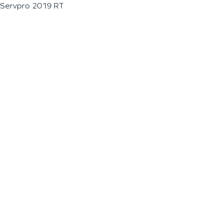
Servpro 2019 RT