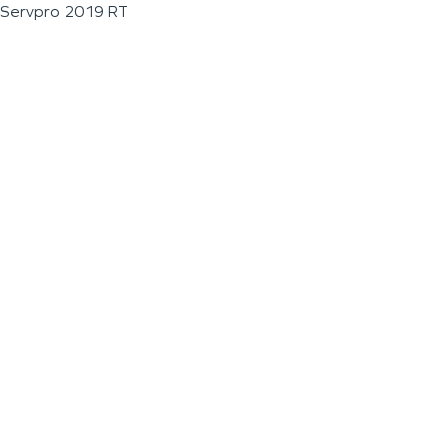
Servpro 2019 RT