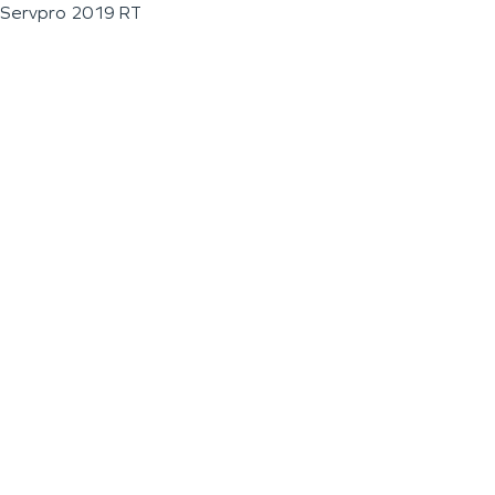
Servpro 2019 RT