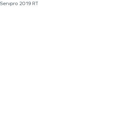
Servpro 2019 RT