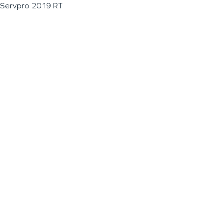
Servpro 2019 RT