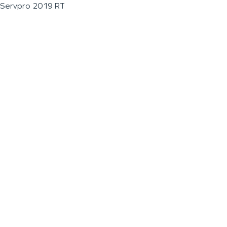
Servpro 2019 RT