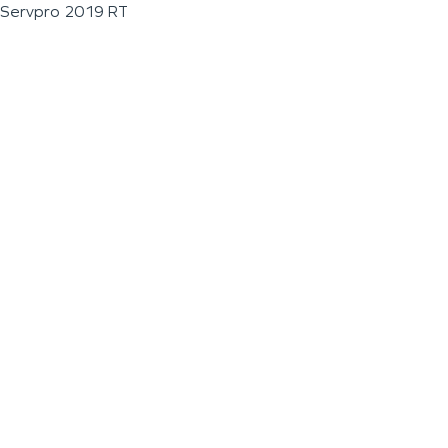
Servpro 2019 RT