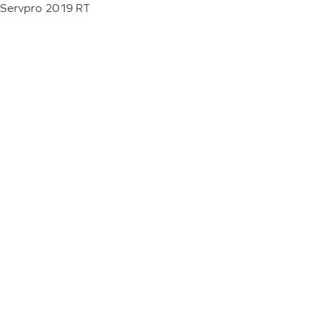
Servpro 2019 RT