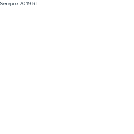
Servpro 2019 RT