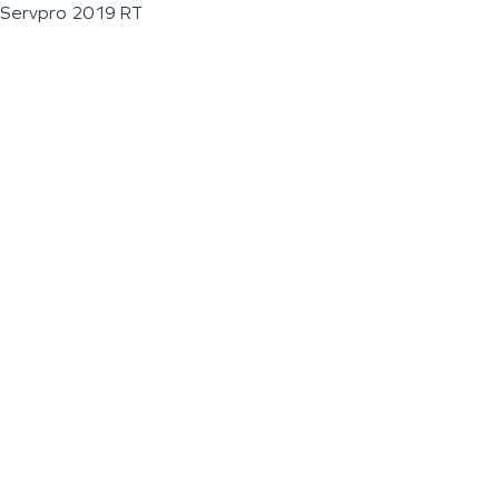
Servpro 2019 RT