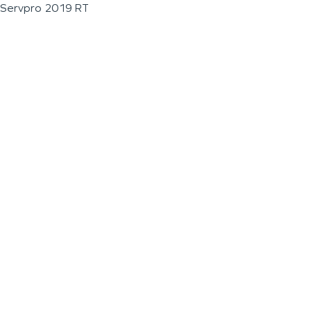
Servpro 2019 RT