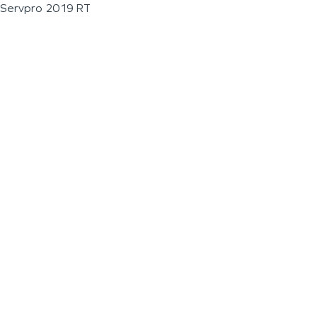
Servpro 2019 RT