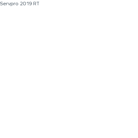
Servpro 2019 RT