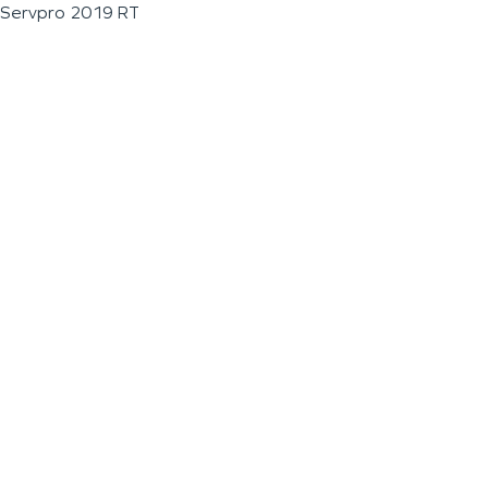
Servpro 2019 RT