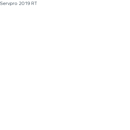
Servpro 2019 RT