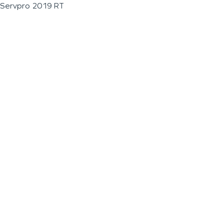
Servpro 2019 RT