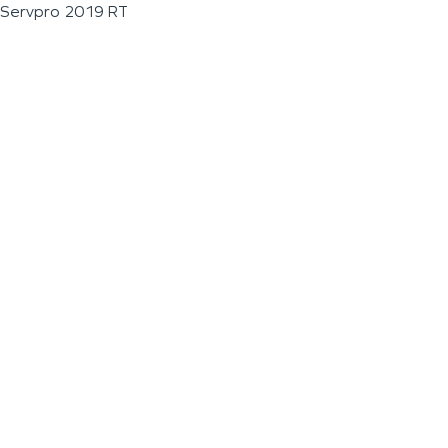
Servpro 2019 RT