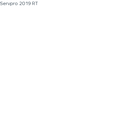
Servpro 2019 RT