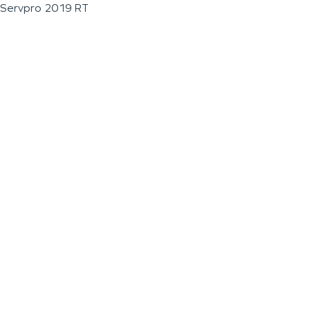
Servpro 2019 RT