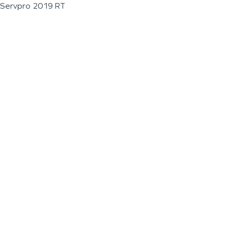
Servpro 2019 RT