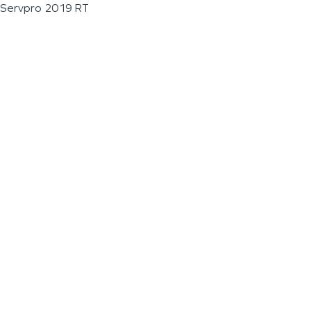
Servpro 2019 RT