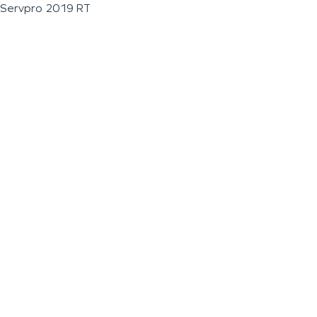
Servpro 2019 RT