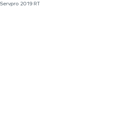
Servpro 2019 RT