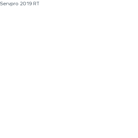
Servpro 2019 RT